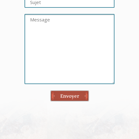
Envoyer