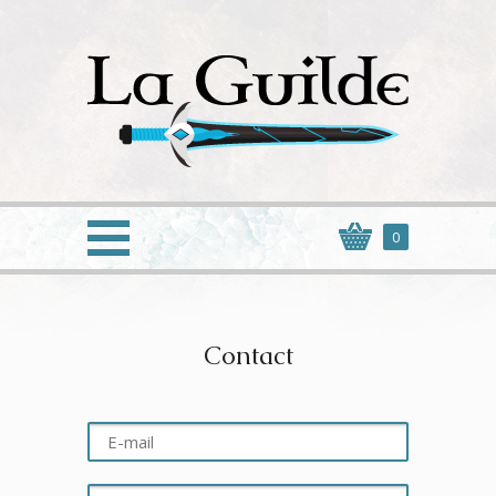
0
Contact